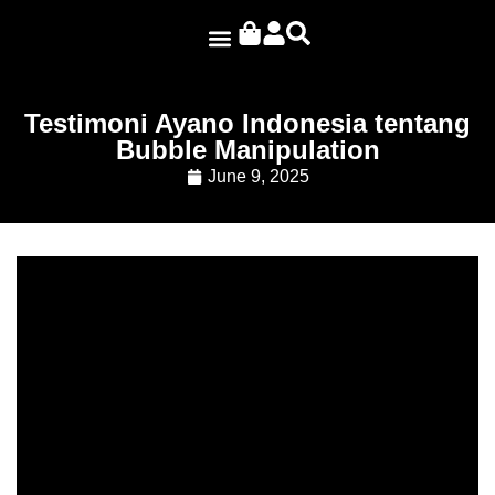
Ayano Projects
Testimoni Ayano Indonesia tentang
Bubble Manipulation
June 9, 2025